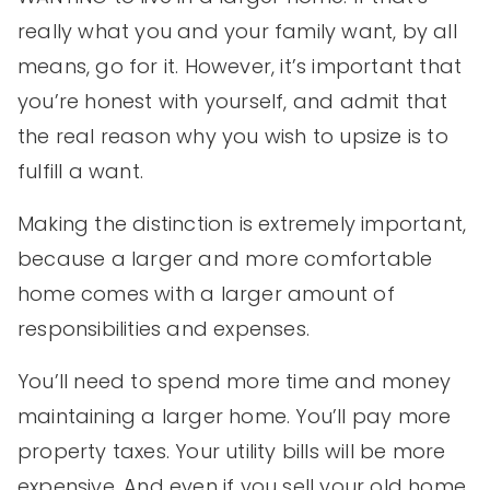
really what you and your family want, by all
means, go for it. However, it’s important that
you’re honest with yourself, and admit that
the real reason why you wish to upsize is to
fulfill a want.
Making the distinction is extremely important,
because a larger and more comfortable
home comes with a larger amount of
responsibilities and expenses.
You’ll need to spend more time and money
maintaining a larger home. You’ll pay more
property taxes. Your utility bills will be more
expensive. And even if you sell your old home