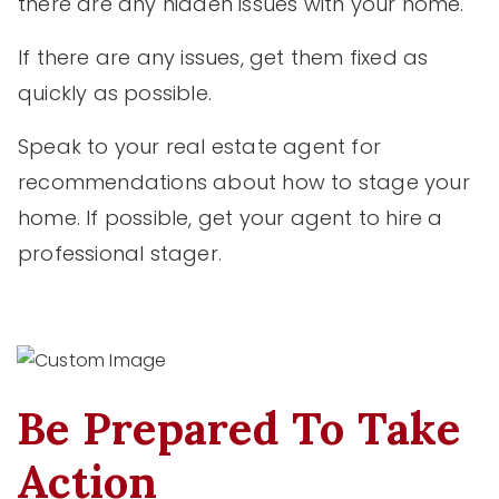
there are any hidden issues with your home.
If there are any issues, get them fixed as
quickly as possible.
Speak to your real estate agent for
recommendations about how to stage your
home. If possible, get your agent to hire a
professional stager.
Be Prepared To Take
Action