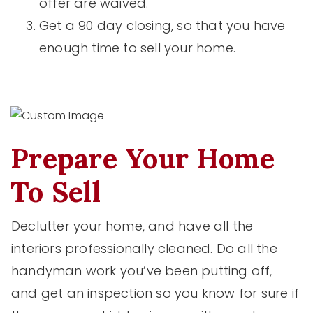
offer are waived.
Get a 90 day closing, so that you have
enough time to sell your home.
Prepare Your Home
To Sell
Declutter your home, and have all the
interiors professionally cleaned. Do all the
handyman work you’ve been putting off,
and get an inspection so you know for sure if