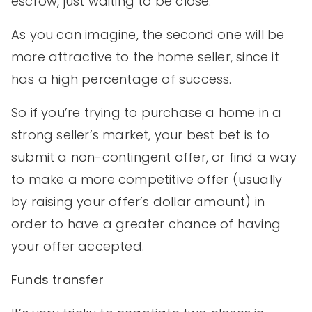
escrow, just waiting to be close.
As you can imagine, the second one will be
more attractive to the home seller, since it
has a high percentage of success.
So if you’re trying to purchase a home in a
strong seller’s market, your best bet is to
submit a non-contingent offer, or find a way
to make a more competitive offer (usually
by raising your offer’s dollar amount) in
order to have a greater chance of having
your offer accepted.
Funds transfer