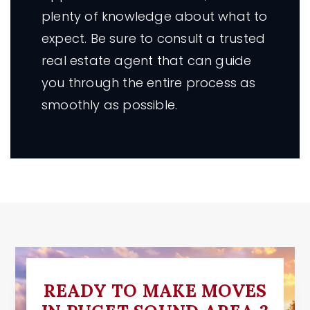
plenty of knowledge about what to
expect. Be sure to consult a trusted
real estate agent that can guide
you through the entire process as
smoothly as possible.
READY TO MAKE MOVES