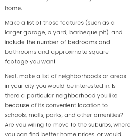
home.
Make a list of those features (such as a
larger garage, a yard, barbeque pit), and
include the number of bedrooms and
bathrooms and approximate square
footage you want.
Next, make a list of neighborhoods or areas
in your city you would be interested in. Is
there a particular neighborhood you like
because of its convenient location to
schools, malls, parks, and other amenities?
Are you willing to move to the suburbs, where
you can find better home prices, or would