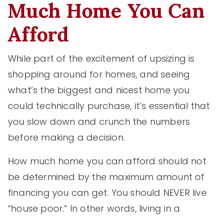
Much Home You Can
Afford
While part of the excitement of upsizing is
shopping around for homes, and seeing
what’s the biggest and nicest home you
could technically purchase, it’s essential that
you slow down and crunch the numbers
before making a decision.
How much home you can afford should not
be determined by the maximum amount of
financing you can get. You should NEVER live
“house poor.” In other words, living in a