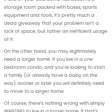
storage room packed with boxes, sports
equipment and tools, it’s pretty much a
dead giveaway that your problem isn’t a
lack of space, but rather an inefficient usage
of it.
On the other hand, you may legitimately
need a larger home. If you live in a one
bedroom condo, and you’re looking to start
a family (or already have a baby on the
way), sooner or later you will definitely need
to move to a larger home.
Of course, there’s nothing wrong with simply
WANTING to live in a larger home. If that’s