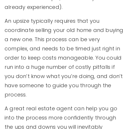
already experienced).
An upsize typically requires that you
coordinate selling your old home and buying
a new one. This process can be very
complex, and needs to be timed just right in
order to keep costs manageable. You could
run into a huge number of costly pitfalls if
you don’t know what you’re doing, and don’t
have someone to guide you through the
process.
A great real estate agent can help you go
into the process more confidently through
the ups and downs you will inevitably