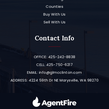
Counties
Buy With Us
Sell With Us
Contact Info
OFFICE: 425-242-8838
CELL: 425-750-6217
EMAIL:
info@glmcclinton.com
ADDRESS: 4224 59th Dr NE Marysville, WA 98270