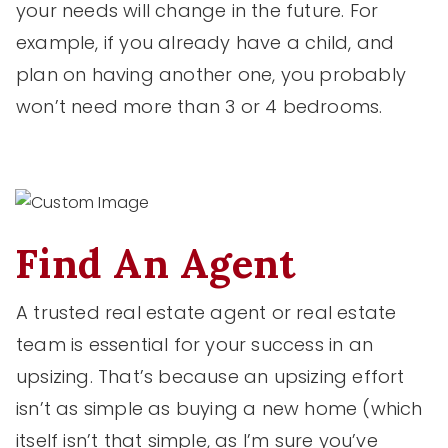
your needs will change in the future. For
example, if you already have a child, and
plan on having another one, you probably
won’t need more than 3 or 4 bedrooms.
Find An Agent
A trusted real estate agent or real estate
team is essential for your success in an
upsizing. That’s because an upsizing effort
isn’t as simple as buying a new home (which
itself isn’t that simple, as I’m sure you’ve