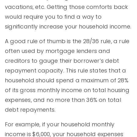
vacations, etc. Getting those comforts back
would require you to find a way to
significantly increase your household income.
A good rule of thumb is the 28/36 rule, a rule
often used by mortgage lenders and
creditors to gauge their borrower’s debt
repayment capacity. This rule states that a
household should spend a maximum of 28%
of its gross monthly income on total housing
expenses, and no more than 36% on total
debt repayments.
For example, if your household monthly
income is $6,000, your household expenses