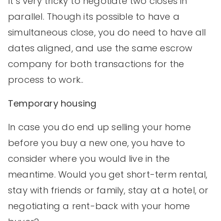
It’s very tricky to negotiate two closes in
parallel. Though its possible to have a
simultaneous close, you do need to have all
dates aligned, and use the same escrow
company for both transactions for the
process to work..
Temporary housing
In case you do end up selling your home
before you buy a new one, you have to
consider where you would live in the
meantime. Would you get short-term rental,
stay with friends or family, stay at a hotel, or
negotiating a rent-back with your home