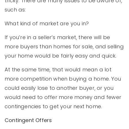
tricky. There are many issues to be aware of,
such as:
What kind of market are you in?
If you’re in a seller’s market, there will be
more buyers than homes for sale, and selling
your home would be fairly easy and quick.
At the same time, that would mean a lot
more competition when buying a home. You
could easily lose to another buyer, or you
would need to offer more money and fewer
contingencies to get your next home.
Contingent Offers