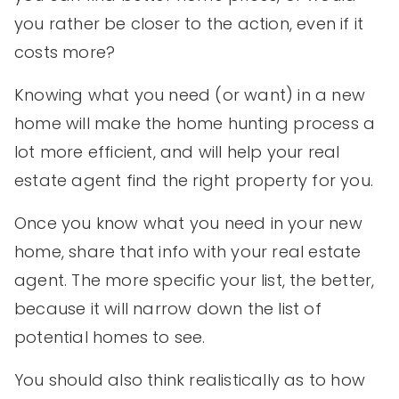
you rather be closer to the action, even if it
costs more?
Knowing what you need (or want) in a new
home will make the home hunting process a
lot more efficient, and will help your real
estate agent find the right property for you.
Once you know what you need in your new
home, share that info with your real estate
agent. The more specific your list, the better,
because it will narrow down the list of
potential homes to see.
You should also think realistically as to how