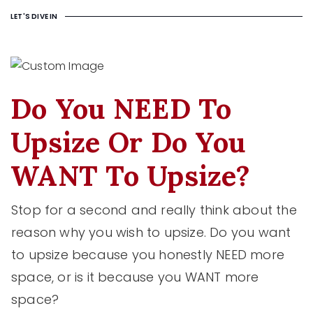
LET'S DIVE IN
Do You NEED To
Upsize Or Do You
WANT To Upsize?
Stop for a second and really think about the
reason why you wish to upsize. Do you want
to upsize because you honestly NEED more
space, or is it because you WANT more
space?