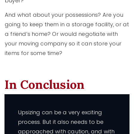
buyer?
And what about your possessions? Are you
going to keep them in a storage facility, or at
a friend’s home? Or would negotiate with
your moving company so it can store your
items for some time?
In Conclusion
Upsizing can be a very exciting
process. But it also needs to be
approached with caution, and with