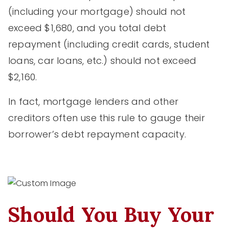
(including your mortgage) should not
exceed $1,680, and you total debt
repayment (including credit cards, student
loans, car loans, etc.) should not exceed
$2,160.
In fact, mortgage lenders and other
creditors often use this rule to gauge their
borrower’s debt repayment capacity.
Should You Buy Your