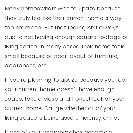
Many homeowners wish to upsize because
they truly feel like their current home is way
too cramped. But that feeling isn’t always
due to not having enough square footage of
living space. In many cases, their home feels
small because of poor layout of furniture,
appliances, etc.
If you’re planning to upsize because you feel
your current home doesn’t have enough
space, take a close and honest look at your
current home. Gauge whether all of your
living space is being used efficiently or not.
If one of your bedrooms has become a