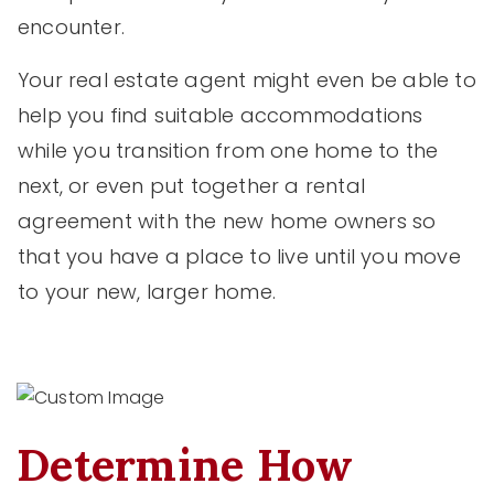
encounter.
Your real estate agent might even be able to
help you find suitable accommodations
while you transition from one home to the
next, or even put together a rental
agreement with the new home owners so
that you have a place to live until you move
to your new, larger home.
Determine How