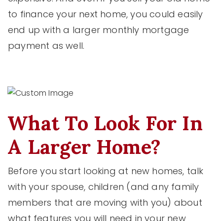
to finance your next home, you could easily
end up with a larger monthly mortgage
payment as well.
What To Look For In
A Larger Home?
Before you start looking at new homes, talk
with your spouse, children (and any family
members that are moving with you) about
what features you will need in your new