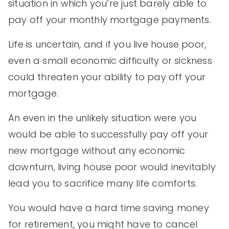
situation in which you’re just barely able to
pay off your monthly mortgage payments.
Life is uncertain, and if you live house poor,
even a small economic difficulty or sickness
could threaten your ability to pay off your
mortgage.
An even in the unlikely situation were you
would be able to successfully pay off your
new mortgage without any economic
downturn, living house poor would inevitably
lead you to sacrifice many life comforts.
You would have a hard time saving money
for retirement, you might have to cancel