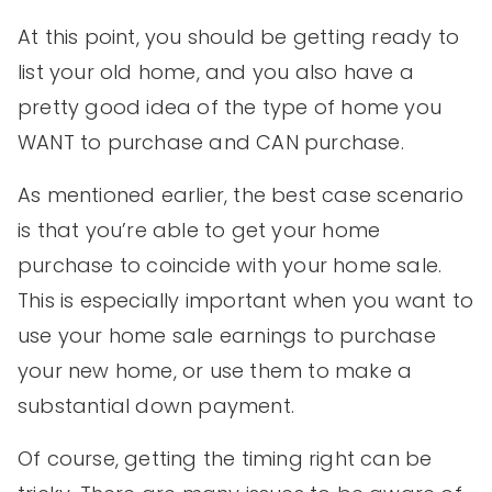
At this point, you should be getting ready to
list your old home, and you also have a
pretty good idea of the type of home you
WANT to purchase and CAN purchase.
As mentioned earlier, the best case scenario
is that you’re able to get your home
purchase to coincide with your home sale.
This is especially important when you want to
use your home sale earnings to purchase
your new home, or use them to make a
substantial down payment.
Of course, getting the timing right can be