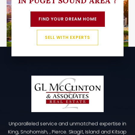
IN PUGET SOUND AREA ?
FIND YOUR DREAM HOME
SELL WITH EXPERTS
Unparalleled service and unmatched expertise in
King, Snohomish, , Pierce. Skagit, Island and Kitsap