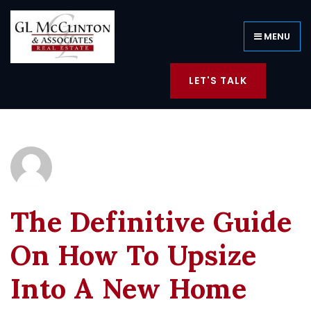
MENU
LET'S TALK
The Definitive Guide
On How To Upsize
Into A New Home