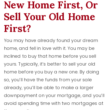
New Home First, Or
Sell Your Old Home
First?
You may have already found your dream
home, and fell in love with it. You may be
inclined to buy that home before you sell
yours. Typically, it’s better to sell your old
home before you buy a new one. By doing
so, you’ll have the funds from your sale
already, you’ll be able to make a larger
downpayment on your mortgage, and you’ll
avoid spending time with two mortgages at