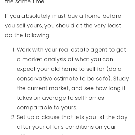
the same time.
If you absolutely must buy a home before
you sell yours, you should at the very least
do the following:
Work with your real estate agent to get
a market analysis of what you can
expect your old home to sell for (do a
conservative estimate to be safe). Study
the current market, and see how long it
takes on average to sell homes
comparable to yours.
Set up a clause that lets you list the day
after your offer’s conditions on your