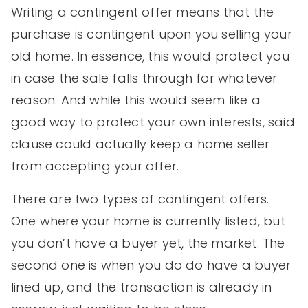
Writing a contingent offer means that the
purchase is contingent upon you selling your
old home. In essence, this would protect you
in case the sale falls through for whatever
reason. And while this would seem like a
good way to protect your own interests, said
clause could actually keep a home seller
from accepting your offer.
There are two types of contingent offers.
One where your home is currently listed, but
you don’t have a buyer yet, the market. The
second one is when you do do have a buyer
lined up, and the transaction is already in