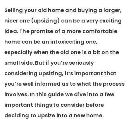
Selling your old home and buying a larger,
nicer one (upsizing) can be a very exciting
idea. The promise of a more comfortable
home can be an intoxicating one,
especially when the old one is a bit on the
small side. But if you’re seriously
considering upsizing, it’s important that
you’re well informed as to what the process
involves. In this guide we dive into a few
important things to consider before
deciding to upsize into a new home.