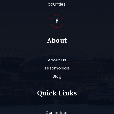
counties.
About
About Us
Testimonials
Blog
Quick Links
Our Listings