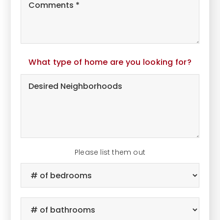
Wants
and
Additional
Comments
*
What type of home are you looking for?
Desired
Neighborhoods
Please list them out
#
of
Bedrooms
*
#
of