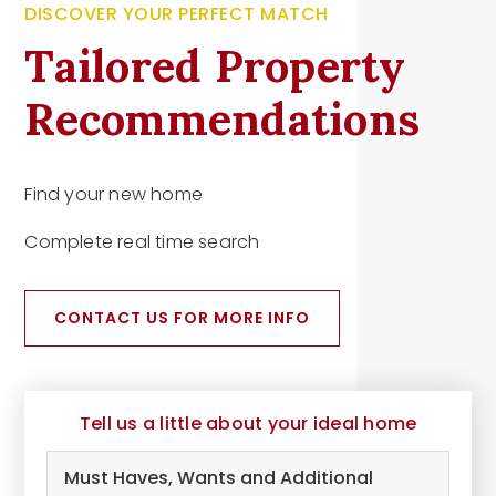
DISCOVER YOUR PERFECT MATCH
Tailored Property
Recommendations
Find your new home
Complete real time search
CONTACT US FOR MORE INFO
Tell us a little about your ideal home
Must
Haves,