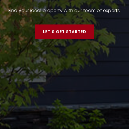
Find your ideal property with our team of experts.
LET'S GET STARTED