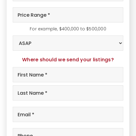
Bathrooms
*
Price
Range
*
For example, $400,000 to $500,000
Buying
Timeframe
Where should we send your listings?
Name
First
*
Last
Email
*
Phone