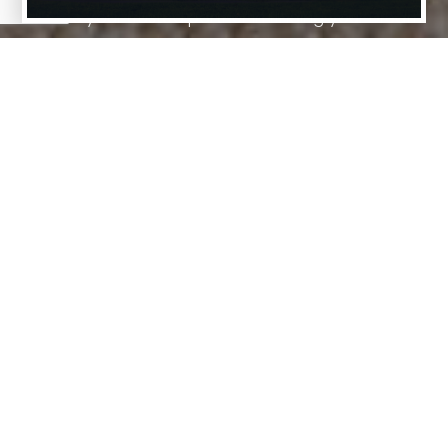
We are your trusted partner in finding your Dream
Home.
01
Market Expertise
Our team possesses extensive knowledge
of real estate markets, providing you with
insights into various neighborhoods and
market trends to make an informed