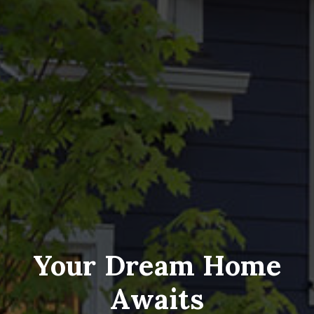
Your Dream Home
Awaits