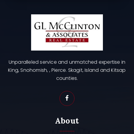
Unparalleled service and unmatched expertise in
King, Snohomish, , Pierce. Skagit, Island and Kitsap
counties.
About