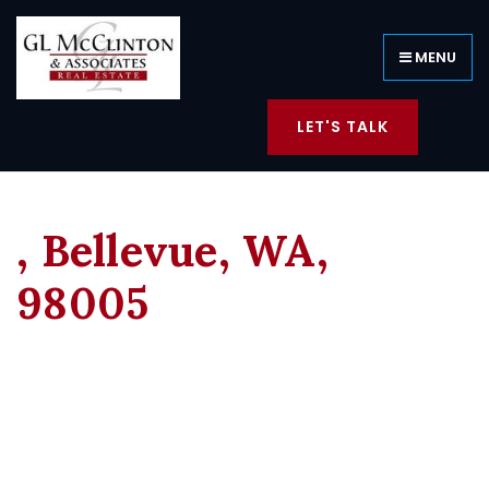
MENU
LET'S TALK
, Bellevue, WA,
98005