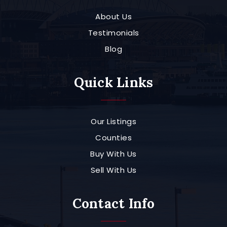
About Us
Testimonials
Blog
Quick Links
Our Listings
Counties
Buy With Us
Sell With Us
Contact Info