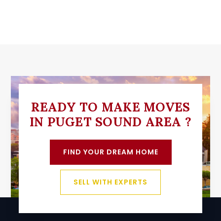
READY TO MAKE MOVES
IN PUGET SOUND AREA ?
FIND YOUR DREAM HOME
SELL WITH EXPERTS