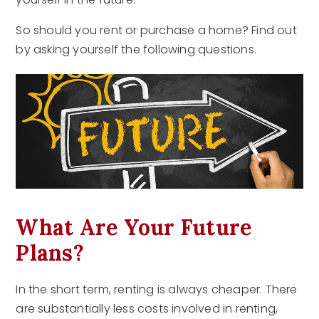
So should you rent or purchase a home? Find out
by asking yourself the following questions.
What Are Your Future
Plans?
In the short term, renting is always cheaper. There
are substantially less costs involved in renting,