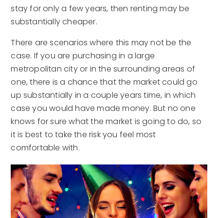
stay for only a few years, then renting may be
substantially cheaper.
There are scenarios where this may not be the
case. If you are purchasing in a large
metropolitan city or in the surrounding areas of
one, there is a chance that the market could go
up substantially in a couple years time, in which
case you would have made money. But no one
knows for sure what the market is going to do, so
it is best to take the risk you feel most
comfortable with.