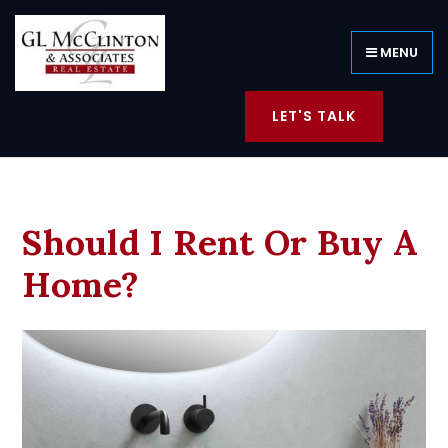
MENU
LET'S TALK
Should I Rent Or Buy A
Home?