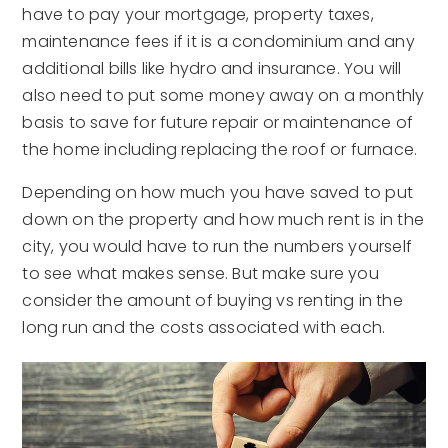
have to pay your mortgage, property taxes,
maintenance fees if it is a condominium and any
additional bills like hydro and insurance. You will
also need to put some money away on a monthly
basis to save for future repair or maintenance of
the home including replacing the roof or furnace.
Depending on how much you have saved to put
down on the property and how much rent is in the
city, you would have to run the numbers yourself
to see what makes sense. But make sure you
consider the amount of buying vs renting in the
long run and the costs associated with each.