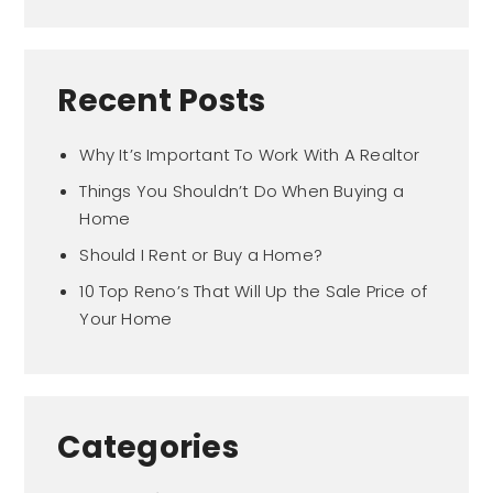
Recent Posts
Why It’s Important To Work With A Realtor
Things You Shouldn’t Do When Buying a
Home
Should I Rent or Buy a Home?
10 Top Reno’s That Will Up the Sale Price of
Your Home
Categories