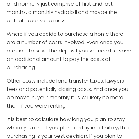
and normally just comprise of first and last
months, a monthly hydro bill and maybe the
actual expense to move.
Where if you decide to purchase a home there
are a number of costs involved. Even once you
are able to save the deposit you will need to save
an additional amount to pay the costs of
purchasing.
Other costs include land transfer taxes, lawyers
fees and potentially closing costs. And once you
do move in, your monthly bills will likely be more
than if you were renting.
It is best to calculate how long you plan to stay
where you are. If you plan to stay indefinitely, then
purchasing is your best decision. If you plan to