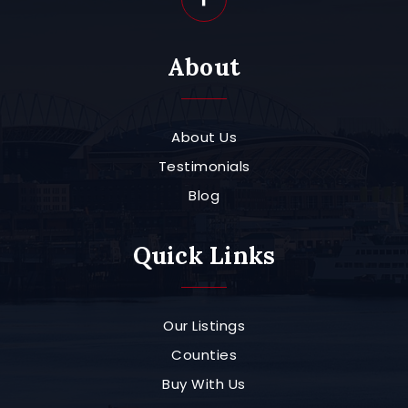
About
About Us
Testimonials
Blog
Quick Links
Our Listings
Counties
Buy With Us