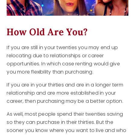
How Old Are You?
If you are still in your twenties you may end up
relocating due to relationships or career
opportunities. In which case renting would give
you more flexibility than purchasing.
If you are in your thirties and are in a longer term
relationship and are more established in your
career, then purchasing may be a better option.
As well, most people spend their twenties saving
so they can purchase in their thirties. But the
sooner you know where you want to live and who