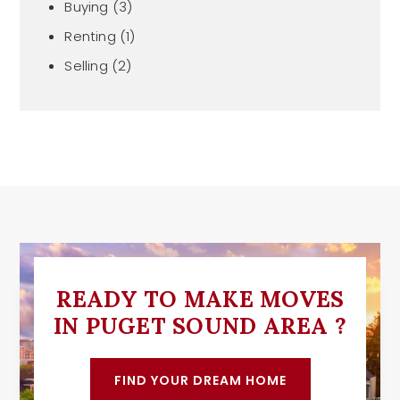
Buying
(3)
Renting
(1)
Selling
(2)
READY TO MAKE MOVES
IN PUGET SOUND AREA ?
FIND YOUR DREAM HOME