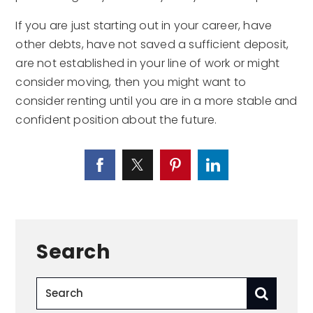
If you are just starting out in your career, have
other debts, have not saved a sufficient deposit,
are not established in your line of work or might
consider moving, then you might want to
consider renting until you are in a more stable and
confident position about the future.
Search