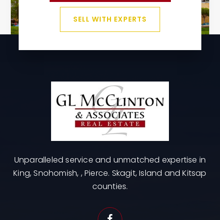
SELL WITH EXPERTS
Unparalleled service and unmatched expertise in
King, Snohomish, , Pierce. Skagit, Island and Kitsap
counties.