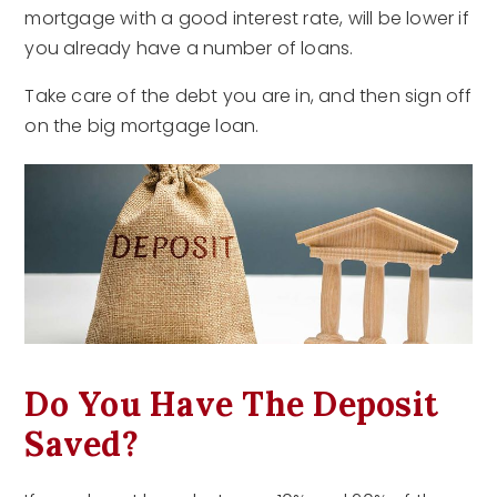
mortgage with a good interest rate, will be lower if
you already have a number of loans.
Take care of the debt you are in, and then sign off
on the big mortgage loan.
Do You Have The Deposit
Saved?