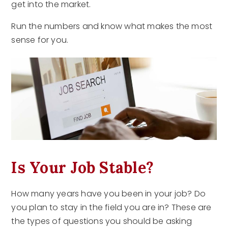
get into the market.
Run the numbers and know what makes the most
sense for you.
Is Your Job Stable?
How many years have you been in your job? Do
you plan to stay in the field you are in? These are
the types of questions you should be asking