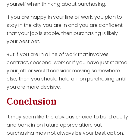
yourself when thinking about purchasing.
If you are happy in your line of work, you plan to
stay in the city you are in and you are confident
that your job is stable, then purchasing is likely
your best bet.
But if you are in a line of work that involves
contract, seasonal work or if you have just started
your job or would consider moving somewhere
else, then you should hold off on purchasing until
you are more decisive.
Conclusion
It may seem like the obvious choice to build equity
and bank in on future appreciation, but
purchasing may not always be your best option.