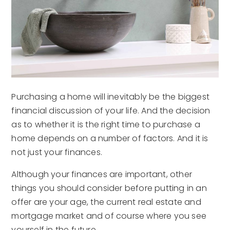
Purchasing a home will inevitably be the biggest
financial discussion of your life. And the decision
as to whether it is the right time to purchase a
home depends on a number of factors. And it is
not just your finances.
Although your finances are important, other
things you should consider before putting in an
offer are your age, the current real estate and
mortgage market and of course where you see
yourself in the future.