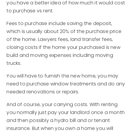
you have a better idea of how much it would cost
to purchase vs rent.
Fees to purchase include saving the deposit,
which is usually about 20% of the purchase price
of the home. Lawyers fees, land transfer fees,
closing costs if the home your purchased is new
build and moving expenses including moving
trucks.
You will have to furnish the new home, you may
need to purchase window treatments and do any
needed renovations or repairs.
And of course, your carrying costs. With renting
you normally just pay your landlord once a month
and then possibly a hydro bill and or tenant
insurance. But when you own a home you will