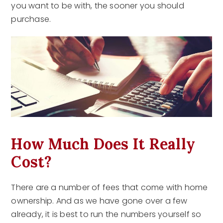
you want to be with, the sooner you should
purchase.
How Much Does It Really
Cost?
There are a number of fees that come with home
ownership. And as we have gone over a few
already, it is best to run the numbers yourself so