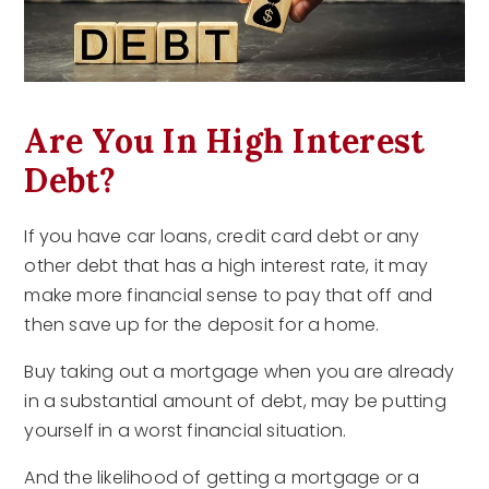
Are You In High Interest
Debt?
If you have car loans, credit card debt or any
other debt that has a high interest rate, it may
make more financial sense to pay that off and
then save up for the deposit for a home.
Buy taking out a mortgage when you are already
in a substantial amount of debt, may be putting
yourself in a worst financial situation.
And the likelihood of getting a mortgage or a