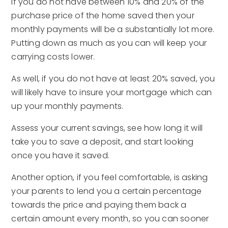
If you do not have between 10% and 20% of the
purchase price of the home saved then your
monthly payments will be a substantially lot more.
Putting down as much as you can will keep your
carrying costs lower.
As well, if you do not have at least 20% saved, you
will likely have to insure your mortgage which can
up your monthly payments.
Assess your current savings, see how long it will
take you to save a deposit, and start looking
once you have it saved.
Another option, if you feel comfortable, is asking
your parents to lend you a certain percentage
towards the price and paying them back a
certain amount every month, so you can sooner