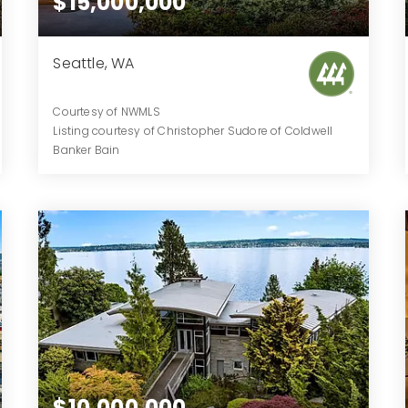
$15,000,000
Seattle, WA
Courtesy of NWMLS
Listing courtesy of Christopher Sudore of Coldwell
Banker Bain
7
4
11,530
BATHS
BEDS
SQFT
$10,000,000