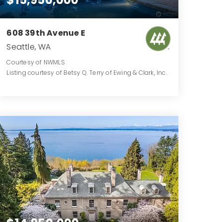
608 39th Avenue E
Seattle, WA
Courtesy of NWMLS
Listing courtesy of Betsy Q. Terry of Ewing & Clark, Inc.
5
5
6,020
BATHS
BEDS
SQFT