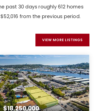
the past 30 days roughly 612 homes
$52,016
from the previous period.
VIEW MORE LISTINGS
$18,250,000