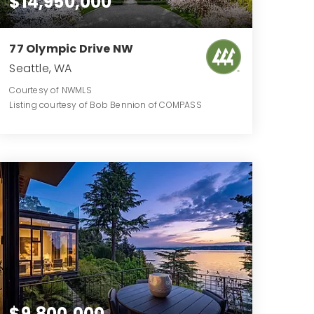
$14,950,000
77 Olympic Drive NW
Seattle, WA
Courtesy of NWMLS
Listing courtesy of Bob Bennion of COMPASS
10
8
14,924
BATHS
BEDS
SQFT
$9,800,000