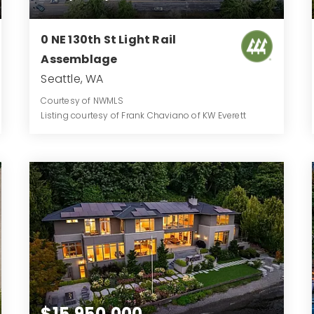
0 NE 130th St Light Rail
Assemblage
Seattle, WA
Courtesy of NWMLS
Listing courtesy of Frank Chaviano of KW Everett
1.906
ACRES
$15,950,000