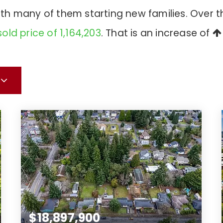
with many of them starting new families. Over 
old price of 1,164,203
. That is an increase of
$18,897,900