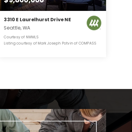
3310 E Laurelhurst Drive NE
Seattle, WA
Courtesy of NWMLS
Listing courtesy of Mark Joseph Potvin of COMPASS
6
3
4,980
BATHS
BEDS
SQFT