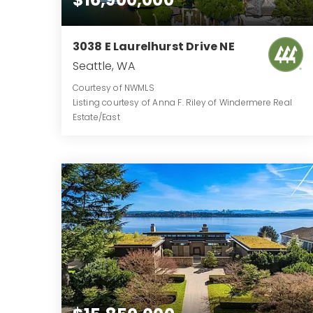
3038 E Laurelhurst Drive NE
Seattle, WA
Courtesy of NWMLS
Listing courtesy of Anna F. Riley of Windermere Real
Estate/East
10
6
11,271
BATHS
BEDS
SQFT