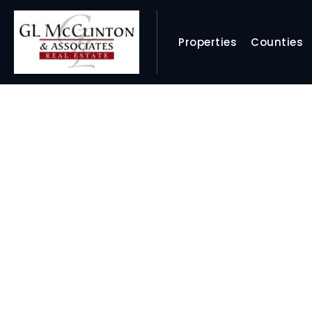
Properties
Counties