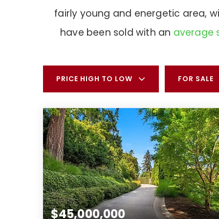
fairly young and energetic area, 
have been sold with an
average s
PRICE HIGH TO LOW
FOR SALE
$45,000,000