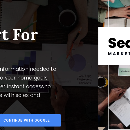
l
t For
Se
MARKE
 information needed to
to your home goals.
et instant access to
e with sales and
CONTINUE WITH GOOGLE