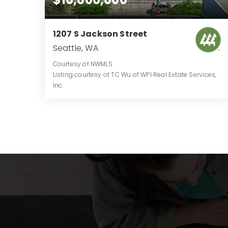
1207 S Jackson Street
Seattle, WA
Courtesy of NWMLS
Listing courtesy of TC Wu of WPI Real Estate Services,
Inc.
0.5197
ACRES