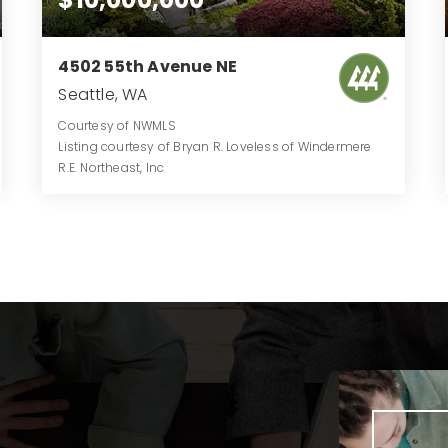
4502 55th Avenue NE
Seattle, WA
Courtesy of NWMLS
Listing courtesy of Bryan R. Loveless of Windermere
R.E. Northeast, Inc
6
5
6,488
BATHS
BEDS
SQFT