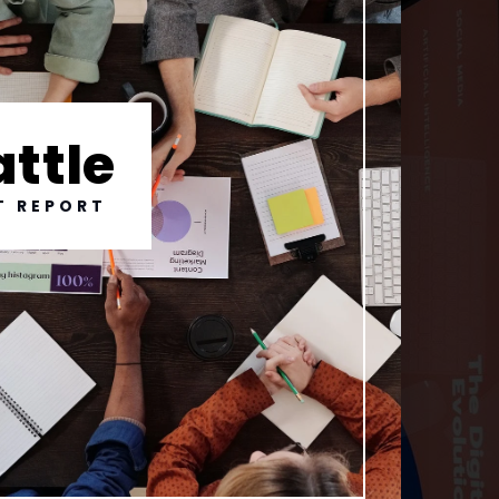
attle
T REPORT