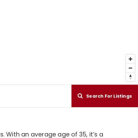
Search For Listings
. With an average age of 35, it’s a