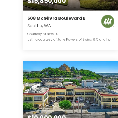
$15,850,000
508 McGilvra Boulevard E
Seattle, WA
Courtesy of NWMLS
Listing courtesy of Jane Powers of Ewing & Clark, Inc.
5
3
7,089
BATHS
BEDS
SQFT
$10,000,000