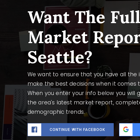
Want The Ful
Market Repor
Seattle?
We want to ensure that you have all the
make the best decisions when it comes 
When you enter your info below you will g
the area's latest market report, complet
demographic trends.
CONTINUE WITH FACEBOOK