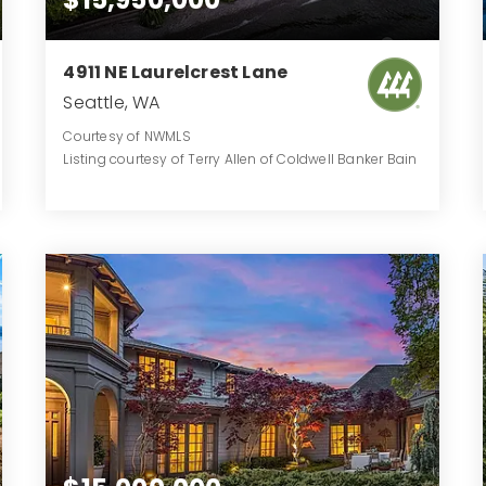
4911 NE Laurelcrest Lane
Seattle, WA
Courtesy of NWMLS
Listing courtesy of Terry Allen of Coldwell Banker Bain
9
6
9,590
BATHS
BEDS
SQFT