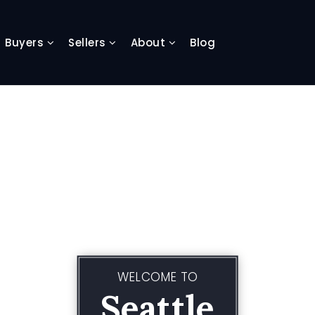
Buyers
Sellers
About
Blog
WELCOME TO
Seattle