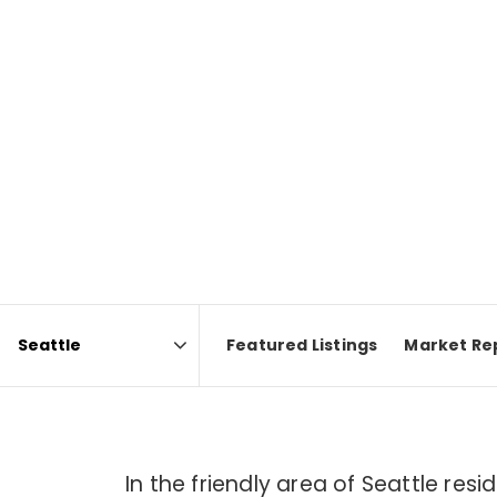
Featured Listings
Market Re
Area
In the friendly area of Seattle re