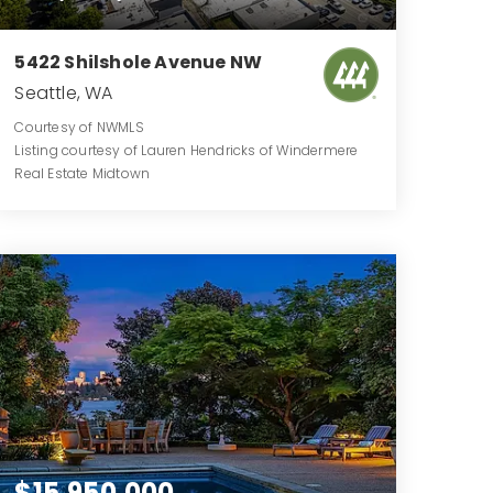
5422 Shilshole Avenue NW
Seattle, WA
Courtesy of NWMLS
Listing courtesy of Lauren Hendricks of Windermere
Real Estate Midtown
0.7472
ACRES
$15,950,000