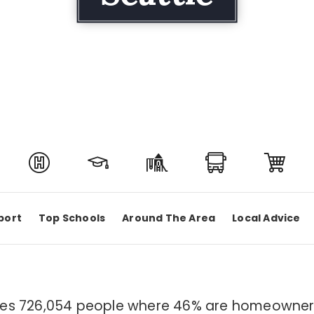
port
Top Schools
Around The Area
Local Advice
sides 726,054 people where 46% are homeowners