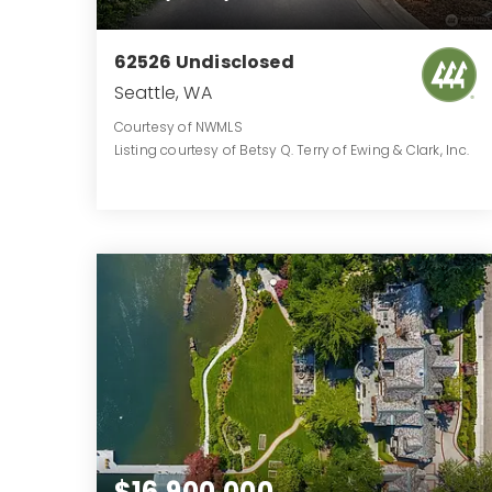
62526 Undisclosed
Seattle, WA
Courtesy of NWMLS
Listing courtesy of Betsy Q. Terry of Ewing & Clark, Inc.
12
5
11,786
BATHS
BEDS
SQFT
$16,900,000